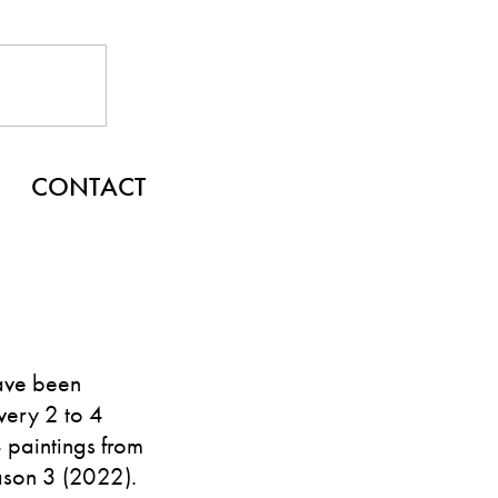
CONTACT
ave been
very 2 to 4
4 paintings from
ason 3 (2022).