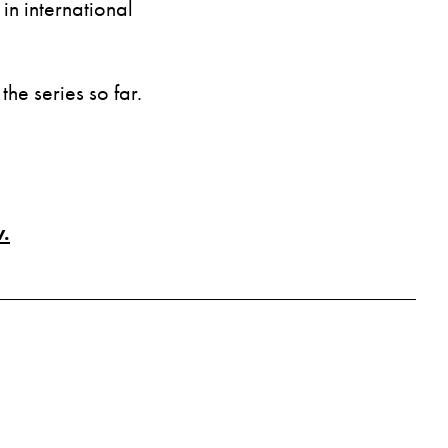
n international
the series so far.
.