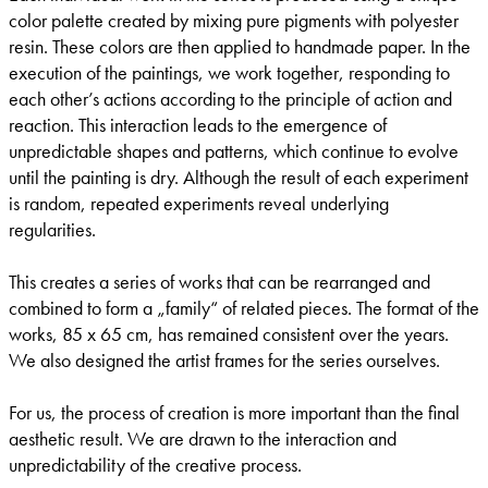
color palette created by mixing pure pigments with polyester
resin. These colors are then applied to handmade paper. In the
execution of the paintings, we work together, responding to
each other’s actions according to the principle of action and
reaction. This interaction leads to the emergence of
unpredictable shapes and patterns, which continue to evolve
until the painting is dry. Although the result of each experiment
is random, repeated experiments reveal underlying
regularities.
This creates a series of works that can be rearranged and
combined to form a „family“ of related pieces. The format of the
works, 85 x 65 cm, has remained consistent over the years.
We also designed the artist frames for the series ourselves.
For us, the process of creation is more important than the final
aesthetic result. We are drawn to the interaction and
unpredictability of the creative process.