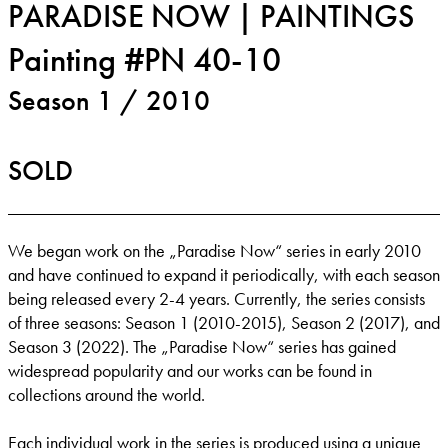
PARADISE NOW | PAINTINGS
Painting #PN 40-10
Season 1 / 2010
SOLD
We began work on the „Paradise Now“ series in early 2010
and have continued to expand it periodically, with each season
being released every 2-4 years. Currently, the series consists
of three seasons: Season 1 (2010-2015), Season 2 (2017), and
Season 3 (2022). The „Paradise Now“ series has gained
widespread popularity and our works can be found in
collections around the world.
Each individual work in the series is produced using a unique