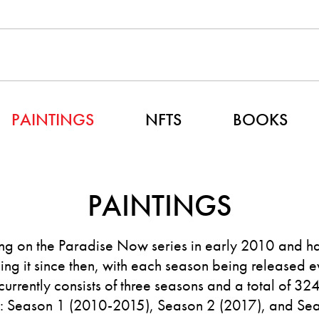
PAINTINGS
NFTS
BOOKS
PAINTINGS
g on the Paradise Now series in early 2010 and h
ng it since then, with each season being released e
 currently consists of three seasons and a total of 32
s: Season 1 (2010-2015), Season 2 (2017), and Se