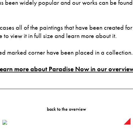
 been widely popular and our works can be found i
cases all of the paintings that have been created for 
to view it in full size and learn more about it.
red marked corner have been placed in a collection.
Learn more about Paradise Now in our overview
back to the overview