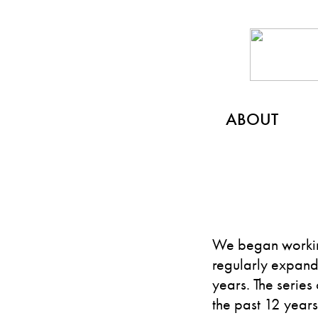
ABOUT
We began workin
regularly expandi
years. The series
the past 12 year