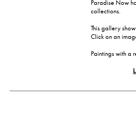
Paradise Now has
collections.
This gallery show
Click on an image 
Paintings with a 