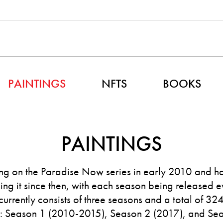
PAINTINGS
NFTS
BOOKS
PAINTINGS
g on the Paradise Now series in early 2010 and h
ng it since then, with each season being released e
 currently consists of three seasons and a total of 32
s: Season 1 (2010-2015), Season 2 (2017), and Se