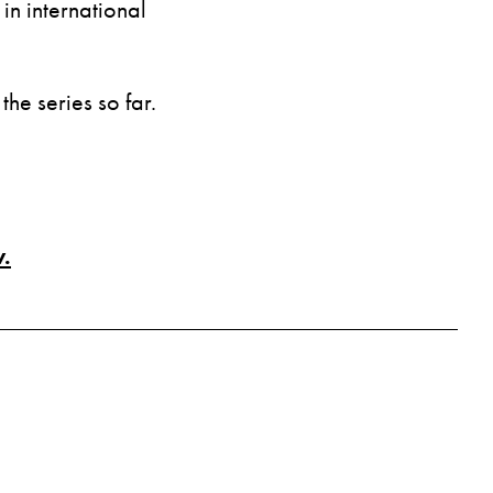
n international
the series so far.
.