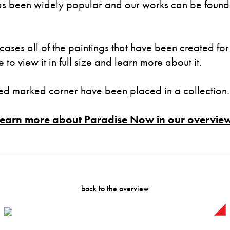
 been widely popular and our works can be found i
cases all of the paintings that have been created for 
to view it in full size and learn more about it.
red marked corner have been placed in a collection.
Learn more about Paradise Now in our overview
back to the overview