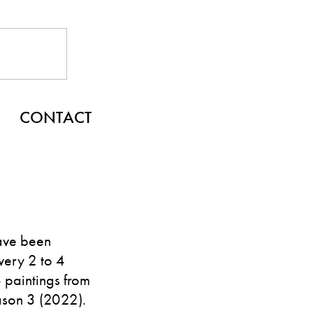
CONTACT
ave been
very 2 to 4
4 paintings from
ason 3 (2022).