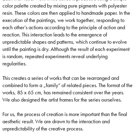
color palette created by mixing pure pigments with polyester
resin. These colors are then applied to handmade paper. In the
execution of the paintings, we work together, responding to
each other’s actions according to the principle of action and
reaction. This interaction leads to the emergence of
unpredictable shapes and patterns, which continue to evolve
until the painting is dry. Although the result of each experiment
is random, repeated experiments reveal underlying
regularities.
This creates a series of works that can be rearranged and
combined to form a „family“ of related pieces. The format of the
works, 85 x 65 cm, has remained consistent over the years.
We also designed the artist frames for the series ourselves.
For us, the process of creation is more important than the final
aesthetic result. We are drawn to the interaction and
unpredictability of the creative process.