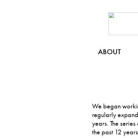
ABOUT
We began workin
regularly expandi
years. The series
the past 12 year