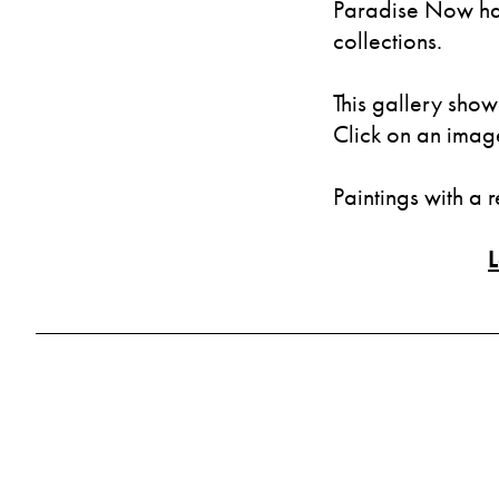
Paradise Now has
collections.
This gallery show
Click on an image 
Paintings with a 