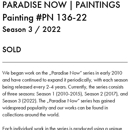
PARADISE NOW | PAINTINGS
Painting #PN 136-22
Season 3 / 2022
SOLD
We began work on the „Paradise Now“ series in early 2010
and have continued to expand it periodically, with each season
being released every 2-4 years. Currently, the series consists
of three seasons: Season 1 (2010-2015), Season 2 (2017), and
Season 3 (2022). The „Paradise Now“ series has gained
widespread popularity and our works can be found in
collections around the world.
Each individual work in the series is produced using a unique