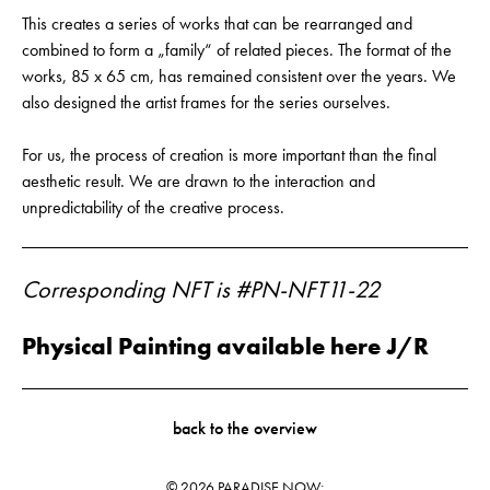
This creates a series of works that can be rearranged and
combined to form a „family“ of related pieces. The format of the
works, 85 x 65 cm, has remained consistent over the years. We
also designed the artist frames for the series ourselves.
For us, the process of creation is more important than the final
aesthetic result. We are drawn to the interaction and
unpredictability of the creative process.
Corresponding NFT is #PN-NFT11-22
Physical Painting available here J/R
back to the overview
© 2026 PARADISE NOW;