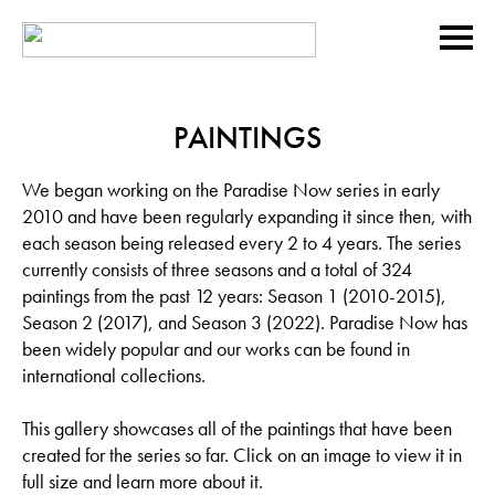
PAINTINGS
We began working on the Paradise Now series in early
2010 and have been regularly expanding it since then, with
each season being released every 2 to 4 years. The series
currently consists of three seasons and a total of 324
paintings from the past 12 years: Season 1 (2010-2015),
Season 2 (2017), and Season 3 (2022). Paradise Now has
been widely popular and our works can be found in
international collections.
This gallery showcases all of the paintings that have been
created for the series so far. Click on an image to view it in
full size and learn more about it.