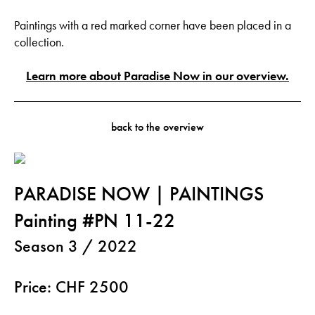
Paintings with a red marked corner have been placed in a
collection.
Learn more about Paradise Now in our overview.
back to the overview
PARADISE NOW | PAINTINGS
Painting #PN 11-22
Season 3 / 2022
Price: CHF 2500