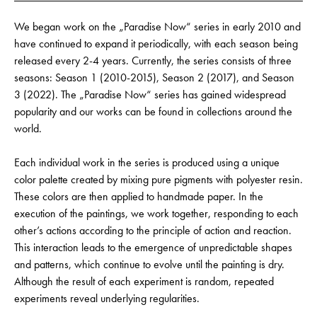
We began work on the „Paradise Now“ series in early 2010 and
have continued to expand it periodically, with each season being
released every 2-4 years. Currently, the series consists of three
seasons: Season 1 (2010-2015), Season 2 (2017), and Season
3 (2022). The „Paradise Now“ series has gained widespread
popularity and our works can be found in collections around the
world.
Each individual work in the series is produced using a unique
color palette created by mixing pure pigments with polyester resin.
These colors are then applied to handmade paper. In the
execution of the paintings, we work together, responding to each
other’s actions according to the principle of action and reaction.
This interaction leads to the emergence of unpredictable shapes
and patterns, which continue to evolve until the painting is dry.
Although the result of each experiment is random, repeated
experiments reveal underlying regularities.