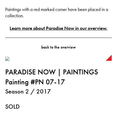
Paintings with a red marked corner have been placed in a
collection.
Learn more about Paradise Now in our overview.
back to the overview
PARADISE NOW | PAINTINGS
Painting #PN 07-17
Season 2 / 2017
SOLD