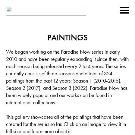
PAINTINGS
We began working on the Paradise Now series in early
2010 and have been regularly expanding it since then, with
each season being released every 2 to 4 years. The series
currently consists of three seasons and a total of 324
paintings from the past 12 years: Season 1 (2010-2015),
Season 2 (2017), and Season 3 (2022). Paradise Now has
been widely popular and our works can be found in
international collections.
This gallery showcases all of the paintings that have been
created for the series so far. Click on an image to view it in
full size and learn more about it.