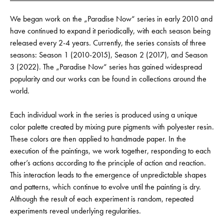
We began work on the „Paradise Now“ series in early 2010 and
have continued to expand it periodically, with each season being
released every 2-4 years. Currently, the series consists of three
seasons: Season 1 (2010-2015), Season 2 (2017), and Season
3 (2022). The „Paradise Now“ series has gained widespread
popularity and our works can be found in collections around the
world.
Each individual work in the series is produced using a unique
color palette created by mixing pure pigments with polyester resin.
These colors are then applied to handmade paper. In the
execution of the paintings, we work together, responding to each
other’s actions according to the principle of action and reaction.
This interaction leads to the emergence of unpredictable shapes
and patterns, which continue to evolve until the painting is dry.
Although the result of each experiment is random, repeated
experiments reveal underlying regularities.