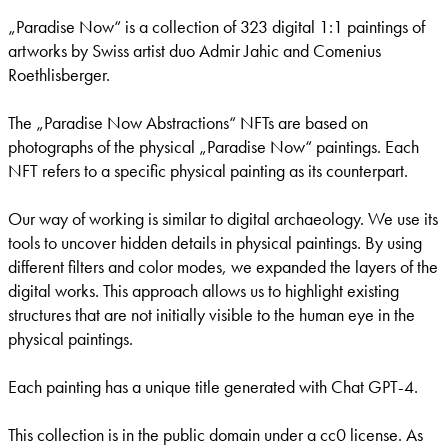
„Paradise Now“ is a collection of 323 digital 1:1 paintings of
artworks by Swiss artist duo Admir Jahic and Comenius
Roethlisberger.
The „Paradise Now Abstractions“ NFTs are based on
photographs of the physical „Paradise Now“ paintings. Each
NFT refers to a specific physical painting as its counterpart.
Our way of working is similar to digital archaeology. We use its
tools to uncover hidden details in physical paintings. By using
different filters and color modes, we expanded the layers of the
digital works. This approach allows us to highlight existing
structures that are not initially visible to the human eye in the
physical paintings.
Each painting has a unique title generated with Chat GPT-4.
This collection is in the public domain under a cc0 license. As