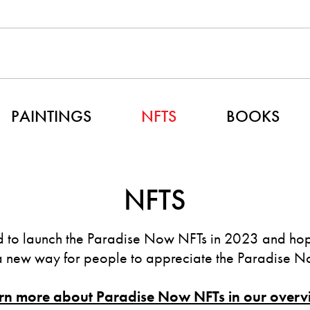
PAINTINGS
NFTS
BOOKS
NFTS
 to launch the Paradise Now NFTs in 2023 and hope
a new way for people to appreciate the Paradise No
rn more about Paradise Now NFTs in our overv