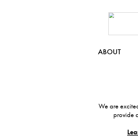
ABOUT
We are excited
provide 
Lea