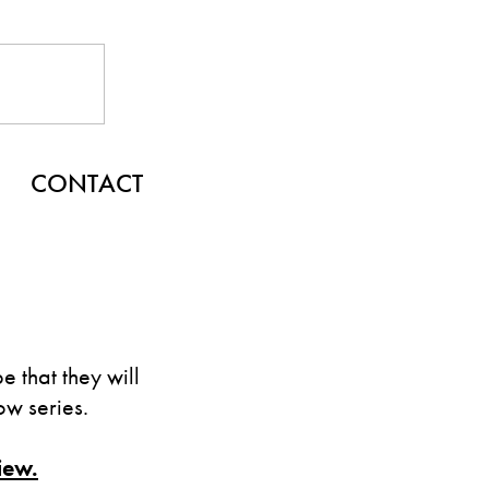
CONTACT
 that they will
w series.
iew.