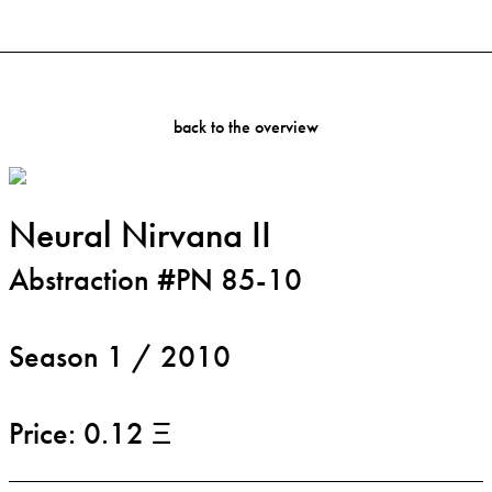
back to the overview
Neural Nirvana II
Abstraction #PN 85-10
Season 1 / 2010
Price: 0.12 Ξ