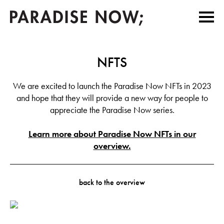
NFTS
We are excited to launch the Paradise Now NFTs in 2023
and hope that they will provide a new way for people to
appreciate the Paradise Now series.
Learn more about Paradise Now NFTs in our
overview.
back to the overview