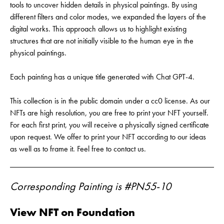
tools to uncover hidden details in physical paintings. By using
different filters and color modes, we expanded the layers of the
digital works. This approach allows us to highlight existing
structures that are not initially visible to the human eye in the
physical paintings.
Each painting has a unique title generated with Chat GPT-4.
This collection is in the public domain under a cc0 license. As our
NFTs are high resolution, you are free to print your NFT yourself.
For each first print, you will receive a physically signed certificate
upon request. We offer to print your NFT according to our ideas
as well as to frame it. Feel free to contact us.
Corresponding Painting is #PN55-10
View NFT on Foundation