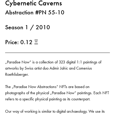
Cybernetic Caverns
Abstraction #PN 55-10
Season 1 / 2010
Price: 0.12 Ξ
„Paradise Now“ is a collection of 323 digital 1:1 paintings of
artworks by Swiss artist duo Admir Jahic and Comenius
Roethlisberger.
The „Paradise Now Abstractions“ NFTs are based on
photographs of the physical „Paradise Now“ paintings. Each NFT
refers to a specific physical painting as its counterpart.
Our way of working is similar to digital archaeology. We use its