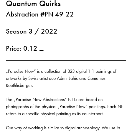
Quantum Quirks
Abstraction #PN 49-22
Season 3 / 2022
Price: 0.12 Ξ
„Paradise Now“ is a collection of 323 digital 1:1 paintings of
artworks by Swiss artist duo Admir Jahic and Comenius
Roethlisberger.
The „Paradise Now Abstractions“ NFTs are based on
photographs of the physical „Paradise Now“ paintings. Each NFT
refers to a specific physical painting as its counterpart.
Our way of working is similar to digital archaeology. We use its