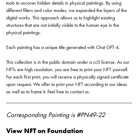
tools to uncover hidden details in physical paintings. By using
different filters and color modes, we expanded the layers of the
digital works. This approach allows us to highlight existing
structures that are not initially visible to the human eye in the
physical paintings.
Each painting has a unique title generated with Chat GPT-4.
This collection is in the public domain under a cc0 license. As our
NFTs are high resolution, you are free to print your NFT yourself.
For each first print, you will receive a physically signed certificate
upon request. We offer to print your NFT according to our ideas
as well as to frame it. Feel free to contact us.
Corresponding Painting is #PN49-22
View NFT on Foundation