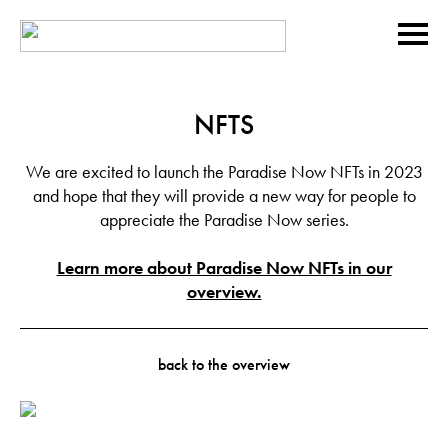
NFTS
We are excited to launch the Paradise Now NFTs in 2023
and hope that they will provide a new way for people to
appreciate the Paradise Now series.
Learn more about Paradise Now NFTs in our
overview.
back to the overview