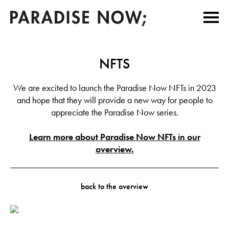
NFTS
We are excited to launch the Paradise Now NFTs in 2023
and hope that they will provide a new way for people to
appreciate the Paradise Now series.
Learn more about Paradise Now NFTs in our
overview.
back to the overview