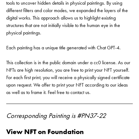
tools to uncover hidden details in physical paintings. By using
different filters and color modes, we expanded the layers of the
digital works. This approach allows us to highlight existing
structures that are not initially visible to the human eye in the
physical paintings.
Each painting has a unique title generated with Chat GPT-4.
This collection is in the public domain under a cc0 license. As our
NFTs are high resolution, you are free to print your NFT yourself.
For each first print, you will receive a physically signed certificate
upon request. We offer to print your NFT according to our ideas
as well as to frame it. Feel free to contact us.
Corresponding Painting is #PN37-22
View NFT on Foundation