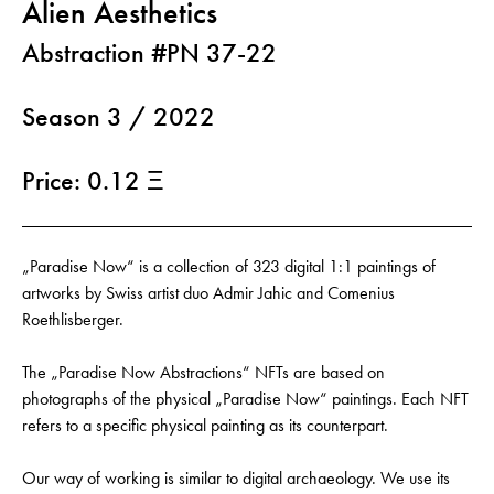
Alien Aesthetics
Abstraction #PN 37-22
Season 3 / 2022
Price: 0.12 Ξ
„Paradise Now“ is a collection of 323 digital 1:1 paintings of
artworks by Swiss artist duo Admir Jahic and Comenius
Roethlisberger.
The „Paradise Now Abstractions“ NFTs are based on
photographs of the physical „Paradise Now“ paintings. Each NFT
refers to a specific physical painting as its counterpart.
Our way of working is similar to digital archaeology. We use its