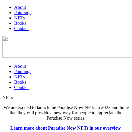
About
Paintings
NFTs
Books
Contact
About
Paintings
NFTs
Books
Contact
NFTs
We are excited to launch the Paradise Now NFTs in 2023 and hope
that they will provide a new way for people to appreciate the
Paradise Now series.
Learn more about Paradise Now NFTs in our overview.