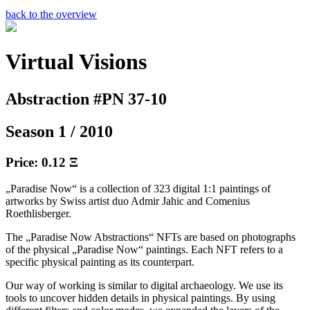
back to the overview
Virtual Visions
Abstraction #PN 37-10
Season 1 / 2010
Price: 0.12 Ξ
„Paradise Now“ is a collection of 323 digital 1:1 paintings of
artworks by Swiss artist duo Admir Jahic and Comenius
Roethlisberger.
The „Paradise Now Abstractions“ NFTs are based on photographs
of the physical „Paradise Now“ paintings. Each NFT refers to a
specific physical painting as its counterpart.
Our way of working is similar to digital archaeology. We use its
tools to uncover hidden details in physical paintings. By using