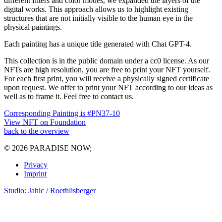
different filters and color modes, we expanded the layers of the
digital works. This approach allows us to highlight existing
structures that are not initially visible to the human eye in the
physical paintings.
Each painting has a unique title generated with Chat GPT-4.
This collection is in the public domain under a cc0 license. As our
NFTs are high resolution, you are free to print your NFT yourself.
For each first print, you will receive a physically signed certificate
upon request. We offer to print your NFT according to our ideas as
well as to frame it. Feel free to contact us.
Corresponding Painting is #PN37-10
View NFT on Foundation
back to the overview
© 2026 PARADISE NOW;
Privacy
Imprint
Studio: Jahic / Roethlisberger