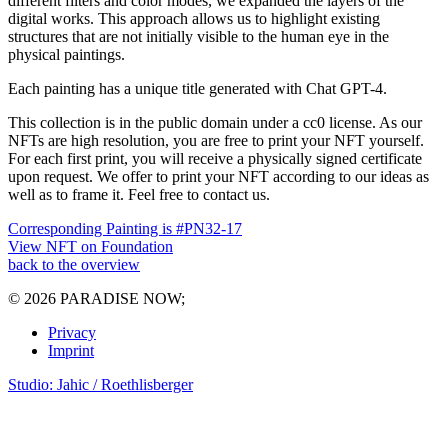
different filters and color modes, we expanded the layers of the
digital works. This approach allows us to highlight existing
structures that are not initially visible to the human eye in the
physical paintings.
Each painting has a unique title generated with Chat GPT-4.
This collection is in the public domain under a cc0 license. As our
NFTs are high resolution, you are free to print your NFT yourself.
For each first print, you will receive a physically signed certificate
upon request. We offer to print your NFT according to our ideas as
well as to frame it. Feel free to contact us.
Corresponding Painting is #PN32-17
View NFT on Foundation
back to the overview
© 2026 PARADISE NOW;
Privacy
Imprint
Studio: Jahic / Roethlisberger