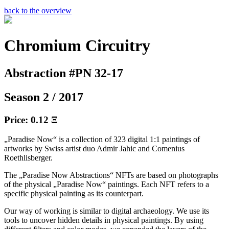
back to the overview
Chromium Circuitry
Abstraction #PN 32-17
Season 2 / 2017
Price: 0.12 Ξ
„Paradise Now“ is a collection of 323 digital 1:1 paintings of
artworks by Swiss artist duo Admir Jahic and Comenius
Roethlisberger.
The „Paradise Now Abstractions“ NFTs are based on photographs
of the physical „Paradise Now“ paintings. Each NFT refers to a
specific physical painting as its counterpart.
Our way of working is similar to digital archaeology. We use its
tools to uncover hidden details in physical paintings. By using