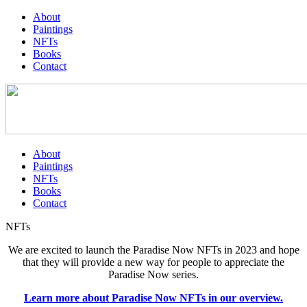
About
Paintings
NFTs
Books
Contact
About
Paintings
NFTs
Books
Contact
NFTs
We are excited to launch the Paradise Now NFTs in 2023 and hope
that they will provide a new way for people to appreciate the
Paradise Now series.
Learn more about Paradise Now NFTs in our overview.