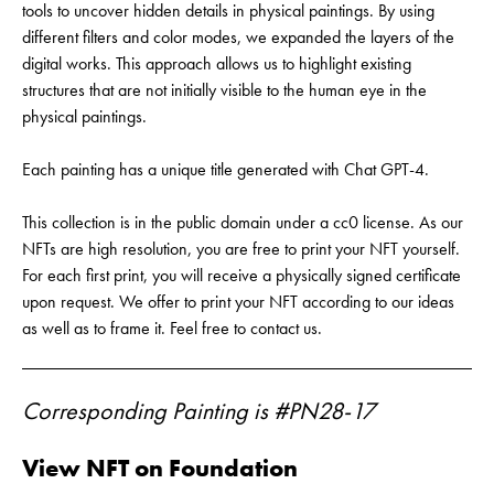
tools to uncover hidden details in physical paintings. By using
different filters and color modes, we expanded the layers of the
digital works. This approach allows us to highlight existing
structures that are not initially visible to the human eye in the
physical paintings.
Each painting has a unique title generated with Chat GPT-4.
This collection is in the public domain under a cc0 license. As our
NFTs are high resolution, you are free to print your NFT yourself.
For each first print, you will receive a physically signed certificate
upon request. We offer to print your NFT according to our ideas
as well as to frame it. Feel free to contact us.
Corresponding Painting is #PN28-17
View NFT on Foundation