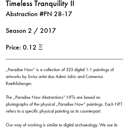
Timeless Tranquility II
Abstraction #PN 28-17
Season 2 / 2017
Price: 0.12 Ξ
„Paradise Now“ is a collection of 323 digital 1:1 paintings of
artworks by Swiss artist duo Admir Jahic and Comenius
Roethlisberger.
The „Paradise Now Abstractions“ NFTs are based on
photographs of the physical „Paradise Now“ paintings. Each NFT
refers to a specific physical painting as its counterpart.
Our way of working is similar to digital archaeology. We use its