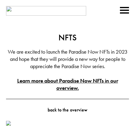
NFTS
We are excited to launch the Paradise Now NFTs in 2023
and hope that they will provide a new way for people to
appreciate the Paradise Now series.
Learn more about Paradise Now NFTs in our
overview.
back to the overview