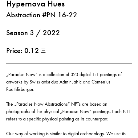
Hypernova Hues
Abstraction #PN 16-22
Season 3 / 2022
Price: 0.12 Ξ
„Paradise Now“ is a collection of 323 digital 1:1 paintings of
artworks by Swiss artist duo Admir Jahic and Comenius
Roethlisberger.
The „Paradise Now Abstractions“ NFTs are based on
photographs of the physical „Paradise Now“ paintings. Each NFT
refers to a specific physical painting as its counterpart.
Our way of working is similar to digital archaeology. We use its