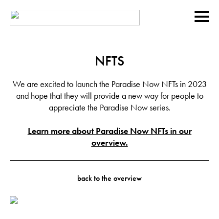
NFTS
We are excited to launch the Paradise Now NFTs in 2023
and hope that they will provide a new way for people to
appreciate the Paradise Now series.
Learn more about Paradise Now NFTs in our
overview.
back to the overview