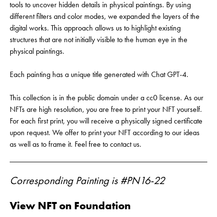
tools to uncover hidden details in physical paintings. By using
different filters and color modes, we expanded the layers of the
digital works. This approach allows us to highlight existing
structures that are not initially visible to the human eye in the
physical paintings.
Each painting has a unique title generated with Chat GPT-4.
This collection is in the public domain under a cc0 license. As our
NFTs are high resolution, you are free to print your NFT yourself.
For each first print, you will receive a physically signed certificate
upon request. We offer to print your NFT according to our ideas
as well as to frame it. Feel free to contact us.
Corresponding Painting is #PN16-22
View NFT on Foundation