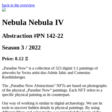
back to the overview
Nebula Nebula IV
Abstraction #PN 142-22
Season 3 / 2022
Price: 0.12 Ξ
„Paradise Now“ is a collection of 323 digital 1:1 paintings of
artworks by Swiss artist duo Admir Jahic and Comenius
Roethlisberger.
The „Paradise Now Abstractions“ NFTs are based on photographs
of the physical „Paradise Now“ paintings. Each NFT refers to a
specific physical painting as its counterpart.
Our way of working is similar to digital archaeology. We use its
tools to uncover hidden details in physical paintings. By using