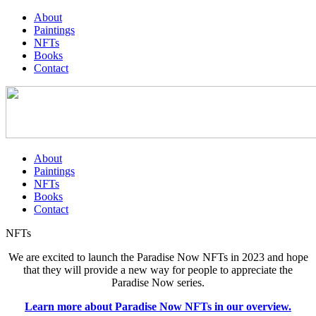
About
Paintings
NFTs
Books
Contact
About
Paintings
NFTs
Books
Contact
NFTs
We are excited to launch the Paradise Now NFTs in 2023 and hope
that they will provide a new way for people to appreciate the
Paradise Now series.
Learn more about Paradise Now NFTs in our overview.