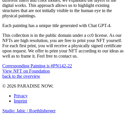
different filters and color modes, we expanded the layers of the
digital works. This approach allows us to highlight existing
structures that are not initially visible to the human eye in the
physical paintings.
Each painting has a unique title generated with Chat GPT-4.
This collection is in the public domain under a cc0 license. As our
NFTs are high resolution, you are free to print your NFT yourself.
For each first print, you will receive a physically signed certificate
upon request. We offer to print your NFT according to our ideas as
well as to frame it. Feel free to contact us.
Corresponding Painting is #PN142-22
View NFT on Foundation
back to the overview
© 2026 PARADISE NOW;
Privacy
Imprint
Studio: Jahic / Roethlisberger