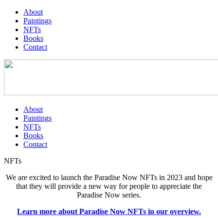
About
Paintings
NFTs
Books
Contact
About
Paintings
NFTs
Books
Contact
NFTs
We are excited to launch the Paradise Now NFTs in 2023 and hope
that they will provide a new way for people to appreciate the
Paradise Now series.
Learn more about Paradise Now NFTs in our overview.