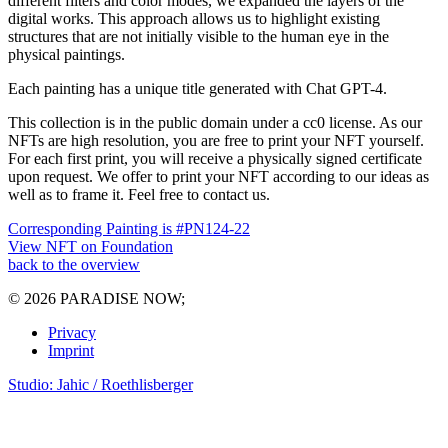
different filters and color modes, we expanded the layers of the
digital works. This approach allows us to highlight existing
structures that are not initially visible to the human eye in the
physical paintings.
Each painting has a unique title generated with Chat GPT-4.
This collection is in the public domain under a cc0 license. As our
NFTs are high resolution, you are free to print your NFT yourself.
For each first print, you will receive a physically signed certificate
upon request. We offer to print your NFT according to our ideas as
well as to frame it. Feel free to contact us.
Corresponding Painting is #PN124-22
View NFT on Foundation
back to the overview
© 2026 PARADISE NOW;
Privacy
Imprint
Studio: Jahic / Roethlisberger