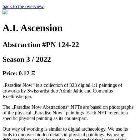
back to the overview
A.I. Ascension
Abstraction #PN 124-22
Season 3 / 2022
Price: 0.12 Ξ
„Paradise Now“ is a collection of 323 digital 1:1 paintings of
artworks by Swiss artist duo Admir Jahic and Comenius
Roethlisberger.
The „Paradise Now Abstractions“ NFTs are based on photographs
of the physical „Paradise Now“ paintings. Each NFT refers to a
specific physical painting as its counterpart.
Our way of working is similar to digital archaeology. We use its
tools to uncover hidden details in physical paintings. By using