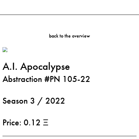
back to the overview
A.I. Apocalypse
Abstraction #PN 105-22
Season 3 / 2022
Price: 0.12 Ξ