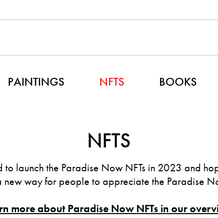
PAINTINGS
NFTS
BOOKS
NFTS
 to launch the Paradise Now NFTs in 2023 and hope
a new way for people to appreciate the Paradise No
rn more about Paradise Now NFTs in our overv