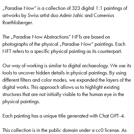
„Paradise Now“ is a collection of 323 digital 1:1 paintings of
artworks by Swiss artist duo Admir Jahic and Comenius
Roethlisberger.
The „Paradise Now Abstractions“ NFTs are based on
photographs of the physical „Paradise Now“ paintings. Each
NFT refers to a specific physical painting as its counterpart.
Our way of working is similar to digital archaeology. We use its
tools to uncover hidden details in physical paintings. By using
different filters and color modes, we expanded the layers of the
digital works. This approach allows us to highlight existing
structures that are not initially visible to the human eye in the
physical paintings.
Each painting has a unique title generated with Chat GPT-4.
This collection is in the public domain under a cc0 license. As