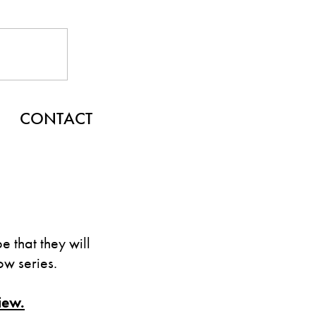
CONTACT
 that they will
w series.
iew.