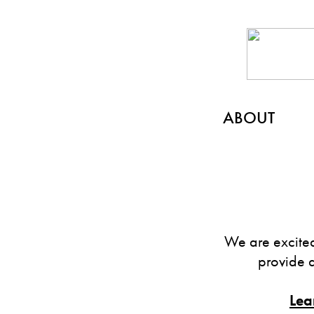
ABOUT
We are excited
provide 
Lea